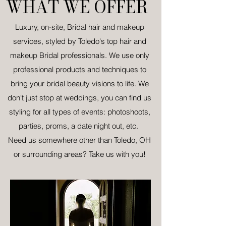
WHAT WE OFFER
Luxury, on-site, Bridal hair and makeup
services, styled by Toledo's top hair and
makeup Bridal professionals. We use only
professional products and techniques to
bring your bridal beauty visions to life.
We
don't just stop at weddings, you can find us
styling for all types of events: photoshoots,
parties, proms, a date night out, etc.
Need us somewhere other than Toledo, OH
or surrounding areas? Take us with you!