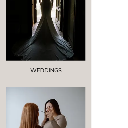
WEDDINGS