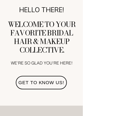
HELLO THERE!
WELCOME TO YOUR
FAVORITE BRIDAL
HAIR & MAKEUP
COLLECTIVE.
WE'RE SO GLAD YOU'RE HERE!
GET TO KNOW US!