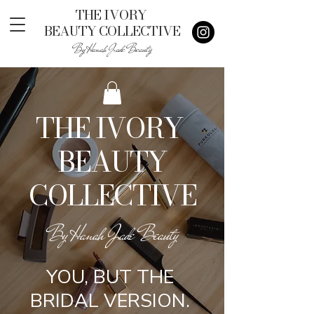
THE IVORY
BEAUTY COLLECTIVE
By Hanah Jade Beauty
THE IVORY
BEAUTY
COLLECTIVE
By Hanah Jade Beauty
YOU, BUT THE
BRIDAL VERSION.