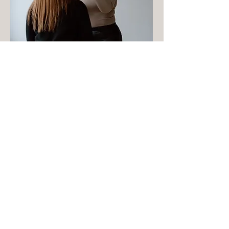
PHOTOSHOOTS