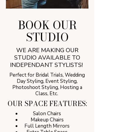
BOOK OUR
STUDIO
WE ARE MAKING OUR
STUDIO AVAILABLE TO
INDEPENDANT STYLISTS!
Perfect for Bridal Trials, Wedding
Day Styling, Event Styling,
Photoshoot Styling, Hosting a
Class, Etc.
OUR SPACE FEATURES:
Salon Chairs
Makeup Chairs
Full Length Mirrors