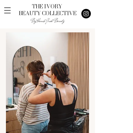
THE IVORY
BEAUTY COLLECTIVE
By Hanah Jade Beauty