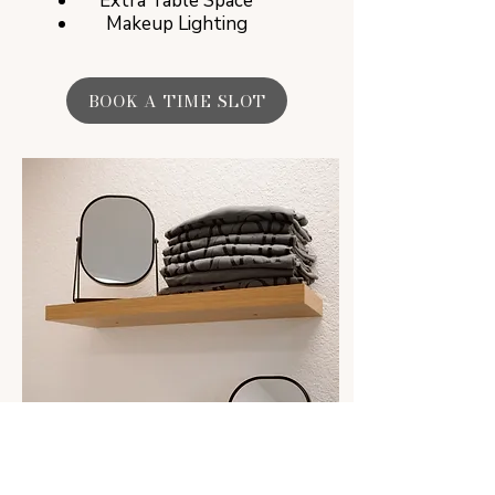
Extra Table Space
Makeup Lighting
BOOK A TIME SLOT