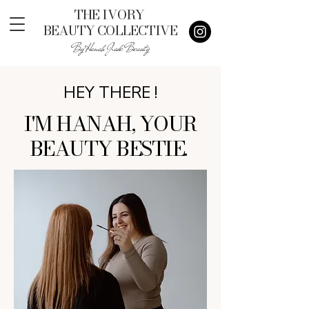
THE IVORY
BEAUTY COLLECTIVE
By Hanah Jade Beauty
HEY THERE !
I'M HANAH, YOUR
BEAUTY BESTIE.