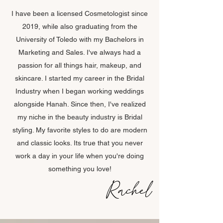
I have been a licensed Cosmetologist since
2019, while also graduating from the
University of Toledo with my Bachelors in
Marketing and Sales. I've always had a
passion for all things hair, makeup, and
skincare. I started my career in the Bridal
Industry when I began working weddings
alongside Hanah. Since then, I've realized
my niche in the beauty industry is Bridal
styling. My favorite styles to do are modern
and classic looks. Its true that you never
work a day in your life when you're doing
something you love!
Rachel