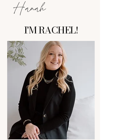
Hanah
I'M RACHEL!