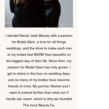
I started Hanah Jade Beauty with a passion
for Bridal Glam, a love for all things
weddings, and the drive to make each one
of my brides feel MORE than beautiful on
the biggest day of their life. Since then, my
passion for Bridal Glam has only grown. I
get to share in the love on wedding days,
and so many of my brides have become
friends of mine. My partner Rachel and I
want to extend farther than what our 4
hands can reach, which is why we founded
The Ivory Beauty Co.